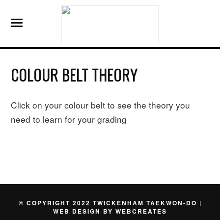
COLOUR BELT THEORY
Click on your colour belt to see the theory you
need to learn for your grading
© COPYRIGHT 2022 TWICKENHAM TAEKWON-DO |
WEB DESIGN BY
WEBCREATES