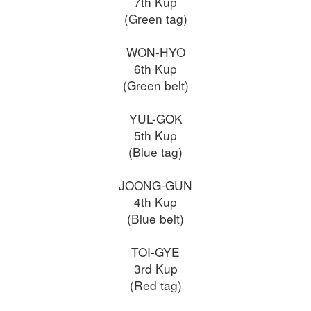
7th Kup
(Green tag)
WON-HYO
6th Kup
(Green belt)
YUL-GOK
5th Kup
(Blue tag)
JOONG-GUN
4th Kup
(Blue belt)
TOI-GYE
3rd Kup
(Red tag)