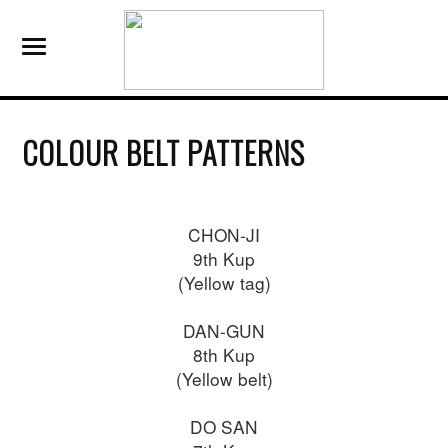
COLOUR BELT PATTERNS
CHON-JI
9th Kup
(Yellow tag)
DAN-GUN
8th Kup
(Yellow belt)
DO SAN