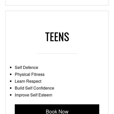
TEENS
Self Defence
Physical Fitness
Learn Respect
Build Self Confidence
Improve Self Esteem
Book Now