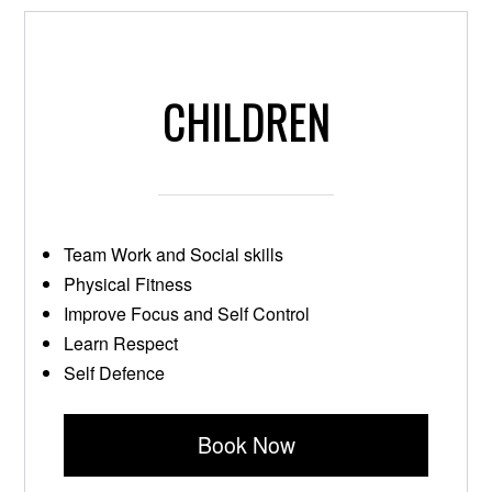
CHILDREN
Team Work and Social skills
Physical Fitness
Improve Focus and Self Control
Learn Respect
Self Defence
Book Now