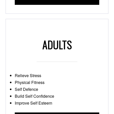
ADULTS
Relieve Stress
Physical Fitness
Self Defence
Build Self Confidence
Improve Self Esteem