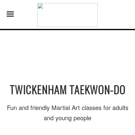
TWICKENHAM TAEKWON-DO
Fun and friendly Martial Art classes for adults
and young people