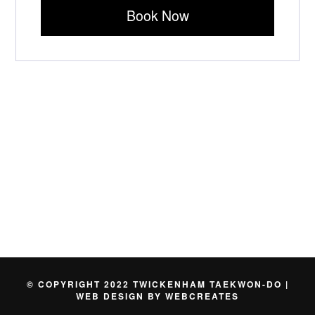
Book Now
© COPYRIGHT 2022 TWICKENHAM TAEKWON-DO |
WEB DESIGN BY
WEBCREATES