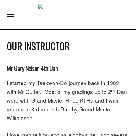
OUR INSTRUCTOR
Mr Gary Nelson 4th Dan
I started my Taekwon-Do journey back in 1989
nd
with Mr Cutler. Most of my gradings up to 2
Dan
were with Grand Master Rhee Ki Ha and I was
graded to 3rd and 4th Dan by Grand Master
Williamson.
I love competition and as a colour belt won several