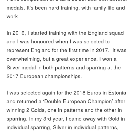
medals. It’s been hard training, with family life and
work.
In 2016, I started training with the England squad
and I was honoured when I was selected to
represent England for the first time in 2017. It was
overwhelming, but a great experience. I won a
Silver medal in both patterns and sparring at the
2017 European championships.
I was selected again for the 2018 Euros in Estonia
and returned a ‘Double European Champion’ after
winning 2 Golds, one in patterns and the other in
sparring. In my 3rd year, I came away with Gold in
individual sparring, Silver in individual patterns,