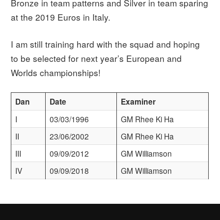
Bronze in team patterns and Silver in team sparing
at the 2019 Euros in Italy.
I am still training hard with the squad and hoping
to be selected for next year’s European and
Worlds championships!
Dan
Date
Examiner
I
03/03/1996
GM Rhee Ki Ha
II
23/06/2002
GM Rhee Ki Ha
III
09/09/2012
GM Williamson
IV
09/09/2018
GM Williamson