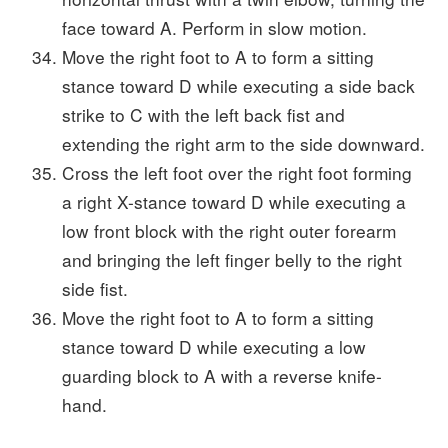
face toward A. Perform in slow motion.
Move the right foot to A to form a sitting
stance toward D while executing a side back
strike to C with the left back fist and
extending the right arm to the side downward.
Cross the left foot over the right foot forming
a right X-stance toward D while executing a
low front block with the right outer forearm
and bringing the left finger belly to the right
side fist.
Move the right foot to A to form a sitting
stance toward D while executing a low
guarding block to A with a reverse knife-
hand.