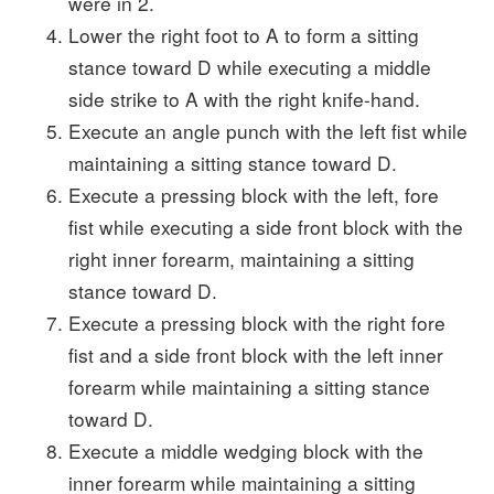
were in 2.
Lower the right foot to A to form a sitting
stance toward D while executing a middle
side strike to A with the right knife-hand.
Execute an angle punch with the left fist while
maintaining a sitting stance toward D.
Execute a pressing block with the left, fore
fist while executing a side front block with the
right inner forearm, maintaining a sitting
stance toward D.
Execute a pressing block with the right fore
fist and a side front block with the left inner
forearm while maintaining a sitting stance
toward D.
Execute a middle wedging block with the
inner forearm while maintaining a sitting