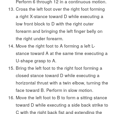
Perform 6 through 12 in a continuous motion.
Cross the left foot over the right foot forming
a right X-stance toward D while executing a
low front block to D with the right outer
forearm and bringing the left finger belly on
the right under forearm.
Move the right foot to A forming a left L-
stance toward A at the same time executing a
U-shape grasp to A.
Bring the left foot to the right foot forming a
closed stance toward D while executing a
horizontal thrust with a twin elbow, turning the
face toward B. Perform in slow motion.
Move the left foot to B to form a sitting stance
toward D while executing a side back strike to
C with the right back fist and extending the