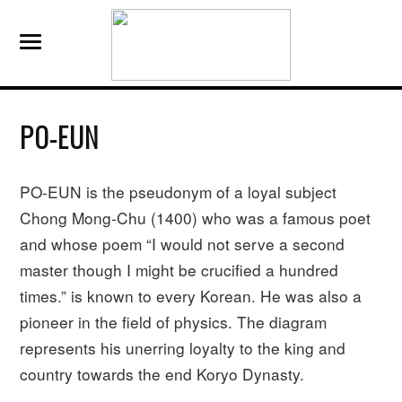
PO-EUN
PO-EUN is the pseudonym of a loyal subject
Chong Mong-Chu (1400) who was a famous poet
and whose poem “I would not serve a second
master though I might be crucified a hundred
times.” is known to every Korean. He was also a
pioneer in the field of physics. The diagram
represents his unerring loyalty to the king and
country towards the end Koryo Dynasty.