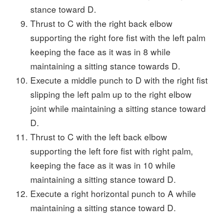
stance toward D.
Thrust to C with the right back elbow
supporting the right fore fist with the left palm
keeping the face as it was in 8 while
maintaining a sitting stance towards D.
Execute a middle punch to D with the right fist
slipping the left palm up to the right elbow
joint while maintaining a sitting stance toward
D.
Thrust to C with the left back elbow
supporting the left fore fist with right palm,
keeping the face as it was in 10 while
maintaining a sitting stance toward D.
Execute a right horizontal punch to A while
maintaining a sitting stance toward D.