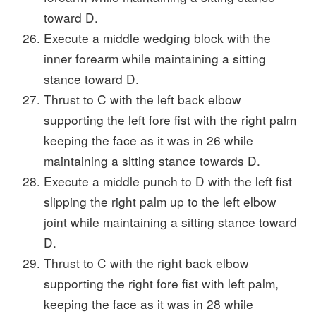
toward D.
Execute a middle wedging block with the
inner forearm while maintaining a sitting
stance toward D.
Thrust to C with the left back elbow
supporting the left fore fist with the right palm
keeping the face as it was in 26 while
maintaining a sitting stance towards D.
Execute a middle punch to D with the left fist
slipping the right palm up to the left elbow
joint while maintaining a sitting stance toward
D.
Thrust to C with the right back elbow
supporting the right fore fist with left palm,
keeping the face as it was in 28 while