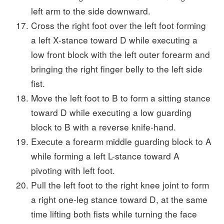
left arm to the side downward.
Cross the right foot over the left foot forming
a left X-stance toward D while executing a
low front block with the left outer forearm and
bringing the right finger belly to the left side
fist.
Move the left foot to B to form a sitting stance
toward D while executing a low guarding
block to B with a reverse knife-hand.
Execute a forearm middle guarding block to A
while forming a left L-stance toward A
pivoting with left foot.
Pull the left foot to the right knee joint to form
a right one-leg stance toward D, at the same
time lifting both fists while turning the face