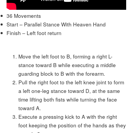
36 Movements
Start – Parallel Stance With Heaven Hand
Finish – Left foot return
Move the left foot to B, forming a right L-
stance toward B while executing a middle
guarding block to B with the forearm.
Pull the right foot to the left knee joint to form
a left one-leg stance toward D, at the same
time lifting both fists while turning the face
toward A.
Execute a pressing kick to A with the right
foot keeping the position of the hands as they