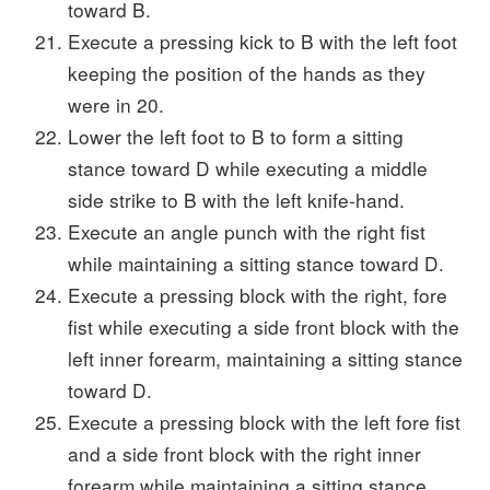
toward B.
Execute a pressing kick to B with the left foot
keeping the position of the hands as they
were in 20.
Lower the left foot to B to form a sitting
stance toward D while executing a middle
side strike to B with the left knife-hand.
Execute an angle punch with the right fist
while maintaining a sitting stance toward D.
Execute a pressing block with the right, fore
fist while executing a side front block with the
left inner forearm, maintaining a sitting stance
toward D.
Execute a pressing block with the left fore fist
and a side front block with the right inner
forearm while maintaining a sitting stance