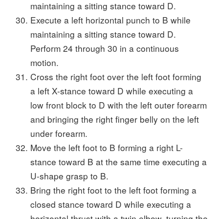
maintaining a sitting stance toward D.
Execute a left horizontal punch to B while
maintaining a sitting stance toward D.
Perform 24 through 30 in a continuous
motion.
Cross the right foot over the left foot forming
a left X-stance toward D while executing a
low front block to D with the left outer forearm
and bringing the right finger belly on the left
under forearm.
Move the left foot to B forming a right L-
stance toward B at the same time executing a
U-shape grasp to B.
Bring the right foot to the left foot forming a
closed stance toward D while executing a
horizontal thrust with a twin elbow, turning the