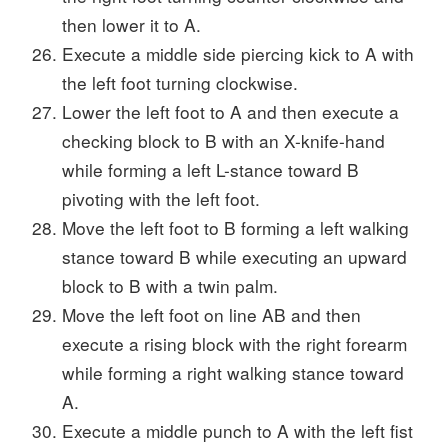
then lower it to A.
Execute a middle side piercing kick to A with
the left foot turning clockwise.
Lower the left foot to A and then execute a
checking block to B with an X-knife-hand
while forming a left L-stance toward B
pivoting with the left foot.
Move the left foot to B forming a left walking
stance toward B while executing an upward
block to B with a twin palm.
Move the left foot on line AB and then
execute a rising block with the right forearm
while forming a right walking stance toward
A.
Execute a middle punch to A with the left fist