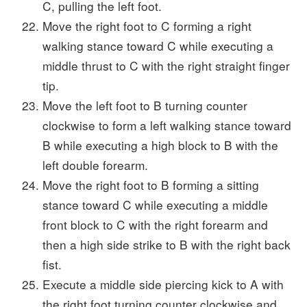
C, pulling the left foot.
Move the right foot to C forming a right
walking stance toward C while executing a
middle thrust to C with the right straight finger
tip.
Move the left foot to B turning counter
clockwise to form a left walking stance toward
B while executing a high block to B with the
left double forearm.
Move the right foot to B forming a sitting
stance toward C while executing a middle
front block to C with the right forearm and
then a high side strike to B with the right back
fist.
Execute a middle side piercing kick to A with
the right foot turning counter clockwise and