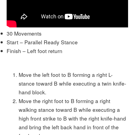
30 Movements
Start – Parallel Ready Stance
Finish – Left foot return
Move the left foot to B forming a right L-
stance toward B while executing a twin knife-
hand block.
Move the right foot to B forming a right
walking stance toward B while executing a
high front strike to B with the right knife-hand
and bring the left back hand in front of the