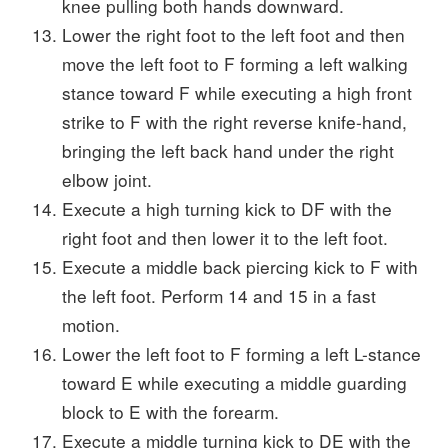
knee pulling both hands downward.
Lower the right foot to the left foot and then
move the left foot to F forming a left walking
stance toward F while executing a high front
strike to F with the right reverse knife-hand,
bringing the left back hand under the right
elbow joint.
Execute a high turning kick to DF with the
right foot and then lower it to the left foot.
Execute a middle back piercing kick to F with
the left foot. Perform 14 and 15 in a fast
motion.
Lower the left foot to F forming a left L-stance
toward E while executing a middle guarding
block to E with the forearm.
Execute a middle turning kick to DE with the