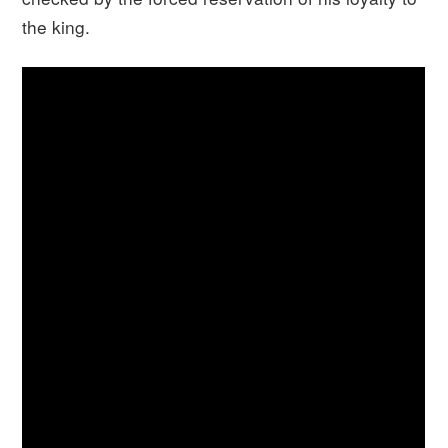
the king.