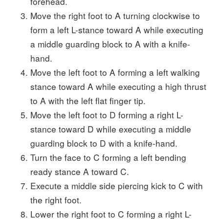
forehead.
Move the right foot to A turning clockwise to
form a left L-stance toward A while executing
a middle guarding block to A with a knife-
hand.
Move the left foot to A forming a left walking
stance toward A while executing a high thrust
to A with the left flat finger tip.
Move the left foot to D forming a right L-
stance toward D while executing a middle
guarding block to D with a knife-hand.
Turn the face to C forming a left bending
ready stance A toward C.
Execute a middle side piercing kick to C with
the right foot.
Lower the right foot to C forming a right L-