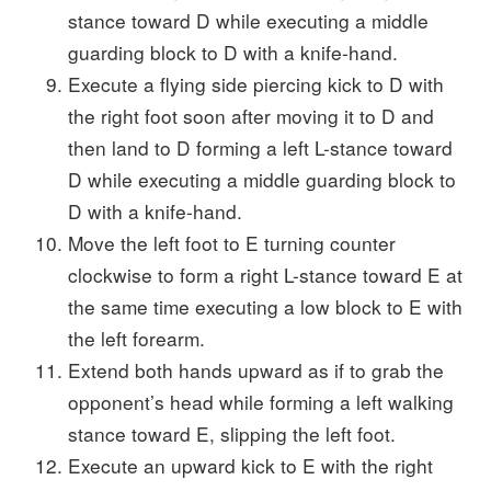
stance toward D while executing a middle
guarding block to D with a knife-hand.
Execute a flying side piercing kick to D with
the right foot soon after moving it to D and
then land to D forming a left L-stance toward
D while executing a middle guarding block to
D with a knife-hand.
Move the left foot to E turning counter
clockwise to form a right L-stance toward E at
the same time executing a low block to E with
the left forearm.
Extend both hands upward as if to grab the
opponent’s head while forming a left walking
stance toward E, slipping the left foot.
Execute an upward kick to E with the right