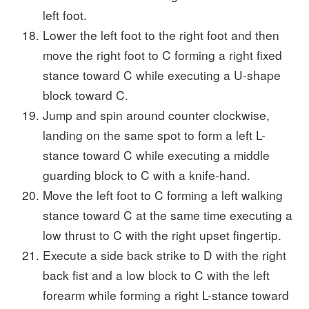
left foot.
Lower the left foot to the right foot and then
move the right foot to C forming a right fixed
stance toward C while executing a U-shape
block toward C.
Jump and spin around counter clockwise,
landing on the same spot to form a left L-
stance toward C while executing a middle
guarding block to C with a knife-hand.
Move the left foot to C forming a left walking
stance toward C at the same time executing a
low thrust to C with the right upset fingertip.
Execute a side back strike to D with the right
back fist and a low block to C with the left
forearm while forming a right L-stance toward