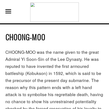
CHOONG-MOO
CHOONG-MOO was the name given to the great
Admiral Yi Soon-Sin of the Lee Dynasty. He was
reputed to have invented the first armoured
battleship (Kobukson) in 1592, which is said to be
the precursor of the present day submarine. The
reason why this pattern ends with a left hand
attack is to symbolise his regrettable death, having
no chance to show his unrestrained potentiality
checked by the forced reservation of his loyalty to